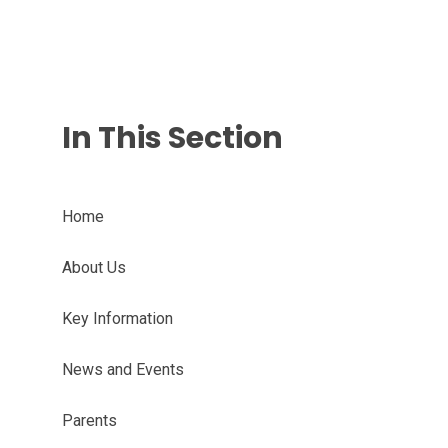
In This Section
Home
About Us
Key Information
News and Events
Parents