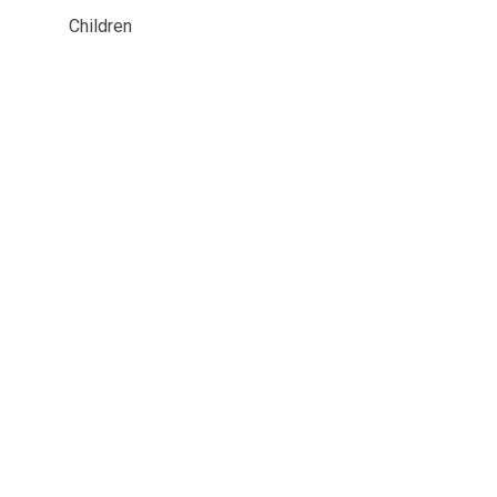
Children