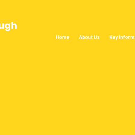
ough
Home
About Us
Key Inform