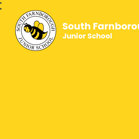
South Farnbor
Junior School