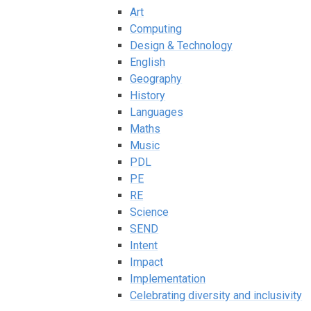
Art
Computing
Design & Technology
English
Geography
History
Languages
Maths
Music
PDL
PE
RE
Science
SEND
Intent
Impact
Implementation
Celebrating diversity and inclusivity