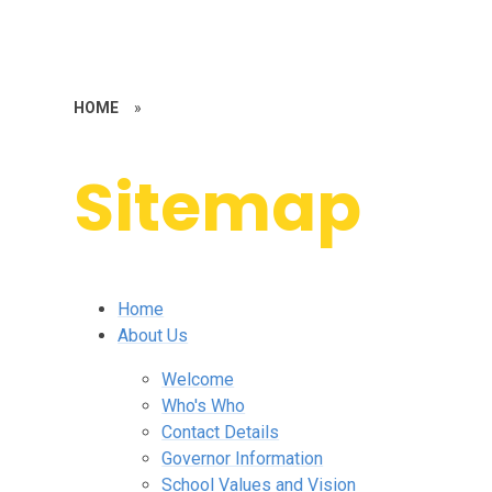
HOME
»
Sitemap
Home
About Us
Welcome
Who's Who
Contact Details
Governor Information
School Values and Vision