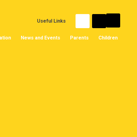
Useful Links
ation
News and Events
Parents
Children