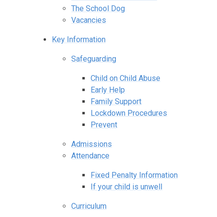
The School Dog
Vacancies
Key Information
Safeguarding
Child on Child Abuse
Early Help
Family Support
Lockdown Procedures
Prevent
Admissions
Attendance
Fixed Penalty Information
If your child is unwell
Curriculum