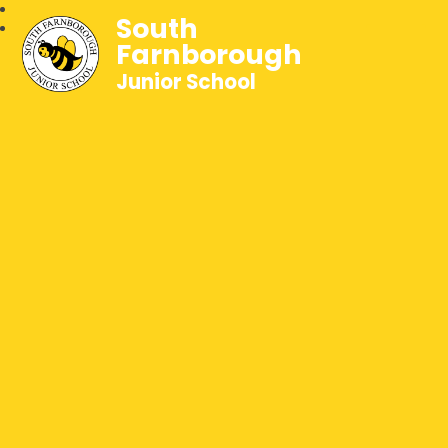
South
Farnborough
Junior School