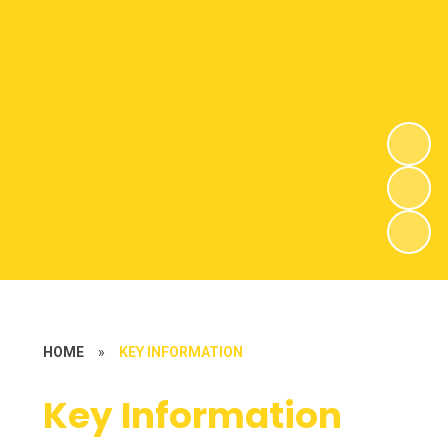
HOME
»
KEY INFORMATION
Key Information