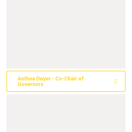
Anthea Dwyer - Co-Chair of
Governors