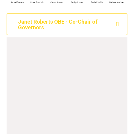
Janet Roberts OBE - Co-Chair of
Governors