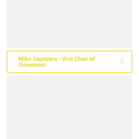
Mike Saunders - Vice Chair of
Governors