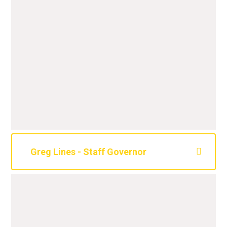
Greg Lines - Staff Governor