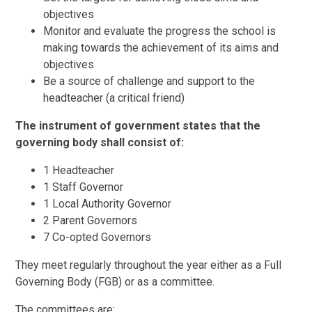
objectives
Monitor and evaluate the progress the school is
making towards the achievement of its aims and
objectives
Be a source of challenge and support to the
headteacher (a critical friend)
The instrument of government states that the
governing body shall consist of:
1 Headteacher
1 Staff Governor
1 Local Authority Governor
2 Parent Governors
7 Co-opted Governors
They meet regularly throughout the year either as a Full
Governing Body (FGB) or as a committee.
The committees are: