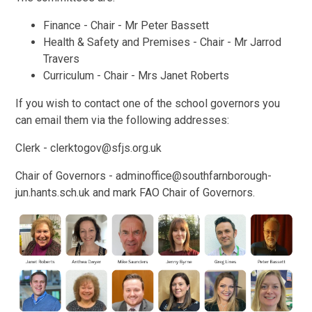
Finance - Chair - Mr Peter Bassett
Health & Safety and Premises - Chair - Mr Jarrod
Travers
Curriculum - Chair - Mrs Janet Roberts
If you wish to contact one of the school governors you
can email them via the following addresses:
Clerk - clerktogov@sfjs.org.uk
Chair of Governors - adminoffice@southfarnborough-
jun.hants.sch.uk and mark FAO Chair of Governors.