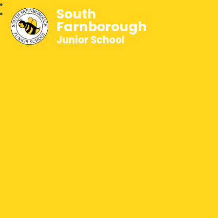
South
Farnborough
Junior School