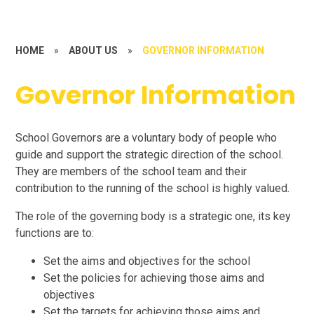
HOME
»
ABOUT US
»
GOVERNOR INFORMATION
Governor Information
School Governors are a voluntary body of people who
guide and support the strategic direction of the school.
They are members of the school team and their
contribution to the running of the school is highly valued.
The role of the governing body is a strategic one, its key
functions are to:
Set the aims and objectives for the school
Set the policies for achieving those aims and
objectives
Set the targets for achieving those aims and