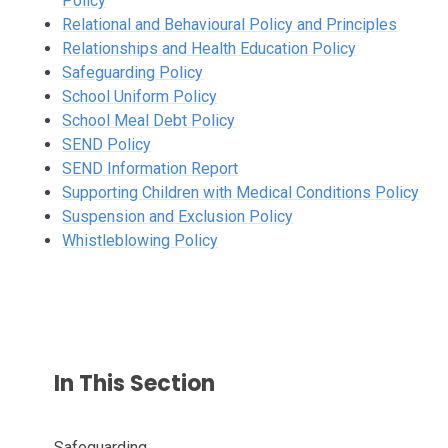
Policy
Relational and
Behavioural Policy and Principles
Relationships and Health Education Policy
Safeguarding Policy
School Uniform Policy
School Meal Debt Policy
SEND Policy
SEND Information Report
Supporting Children with Medical Conditions Policy
Suspension and Exclusion Policy
Whistleblowing Policy
In This Section
Safeguarding