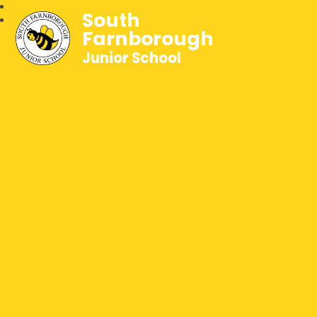
South
Farnborough
Junior School