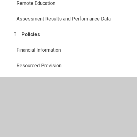
Remote Education
Assessment Results and Performance Data
Policies
Financial Information
Resourced Provision
SEND
Sports Premium
Volunteers and Visitors