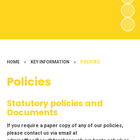
HOME
»
KEY INFORMATION
»
POLICIES
Policies
Statutory policies and
Documents
If you require a paper copy of any of our policies,
please contact us via email at