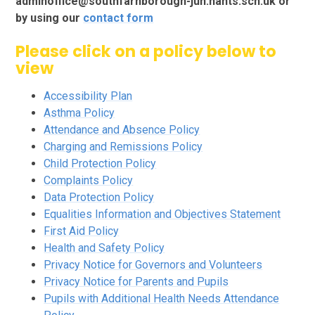
adminoffice@southfarnborough-jun.hants.sch.uk or
by using our
contact form
Please click on a policy below to
view
Accessibility Plan
Asthma Policy
Attendance and Absence Policy
Charging and Remissions Policy
Child P
rotection Policy
Complaints Policy
Data Protection Policy
Equalities Information and Objectives Statement
First Aid Policy
Health and Safety Policy
Privacy Notice for Governors and Volunteers
Privacy Notice for Parents and Pupils
Pupils with Additional Health Needs Attendance