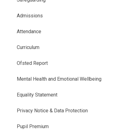
Admissions
Attendance
Curriculum
Ofsted Report
Mental Health and Emotional Wellbeing
Equality Statement
Privacy Notice & Data Protection
Pupil Premium