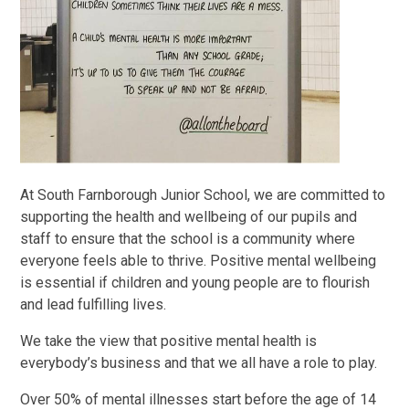
At South Farnborough Junior School, we are committed to
supporting the health and wellbeing of our pupils and
staff to ensure that the school is a community where
everyone feels able to thrive. Positive mental wellbeing
is essential if children and young people are to flourish
and lead fulfilling lives.
We take the view that positive mental health is
everybody’s business and that we all have a role to play.
Over 50% of mental illnesses start before the age of 14