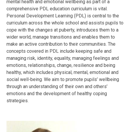
mental health and emotional wellbeing as part of a
comprehensive PDL education curriculum is vital.
Personal Development Learning (PDL) is central to the
curriculum across the whole school and assists pupils to
cope with the changes at puberty, introduces them to a
wider world, manage transitions and enables them to
make an active contribution to their communities. The
concepts covered in PDL include keeping safe and
managing risk, identity, equality, managing feelings and
emotions, relationships, change, resilience and being
healthy, which includes physical, mental, emotional and
social well-being. We aim to promote pupils’ wellbeing
through an understanding of their own and others’
emotions and the development of healthy coping
strategies.