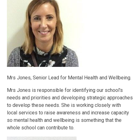
Mrs Jones, Senior Lead for Mental Health and Wellbeing.
Mrs Jones is responsible for identifying our school's
needs and priorities and developing strategic approaches
to develop these needs. She is working closely with
local services to raise awareness and increase capacity
so mental health and wellbeing is something that the
whole school can contribute to.