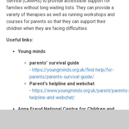
Service (CAMHS) to provide accessible support for
families without long waiting lists. They can provide a
variety of therapies as well as running workshops and
courses for parents so that they can support their
children when they are facing difficulties.
Useful links:
Young minds
parents’ survival guide
-
https://youngminds.org.uk/find-help/for-
parents/parents-survival-guide/
Parent's helpline and webchat
-
https://www.youngminds.org.uk/parent/parents
helpline-and-webchat/
Anna Freud National Centre for Children and
Families
-
https://www.annafreud.org/parents/
Place 2 Be: Parenting