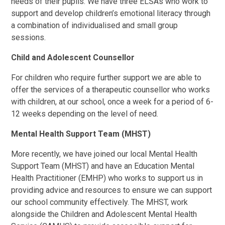
needs of their pupils. We have three ELSAs who work to
support and develop children’s emotional literacy through
a combination of individualised and small group
sessions.
Child and Adolescent Counsellor
For children who require further support we are able to
offer the services of a therapeutic counsellor who works
with children, at our school, once a week for a period of 6-
12 weeks depending on the level of need.
Mental Health Support Team (MHST)
More recently, we have joined our local Mental Health
Support Team (MHST) and have an Education Mental
Health Practitioner (EMHP) who works to support us in
providing advice and resources to ensure we can support
our school community effectively. The MHST, work
alongside the Children and Adolescent Mental Health