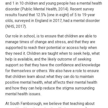
and 1 in 10 children and young people has a mental health
disorder (Public Mental Health, 2014). Recent survey
results found that 12.5% (one in eight) of 5 to 19-year
olds, surveyed in England in 2017, had a mental disorder
(NHS, 2017).
Our role in school, is to ensure that children are able to
manage times of change and stress, and that they are
supported to reach their potential or access help when
they need it. Children are taught when to seek help, what
help is available, and the likely outcome of seeking
support so that they have the confidence and knowledge
for themselves or others. We also have a role to ensure
that children learn about what they can do to maintain
positive mental health, what affects their mental health
and how they can help reduce the stigma surrounding
mental health issues.
At South Farnborough, we believe that teaching about