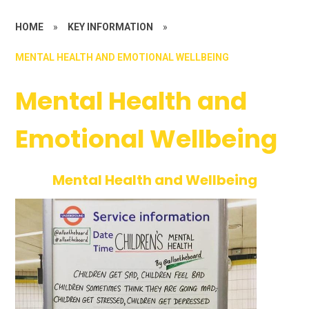
HOME
»
KEY INFORMATION
»
MENTAL HEALTH AND EMOTIONAL WELLBEING
Mental Health and
Emotional Wellbeing
Mental Health and Wellbeing