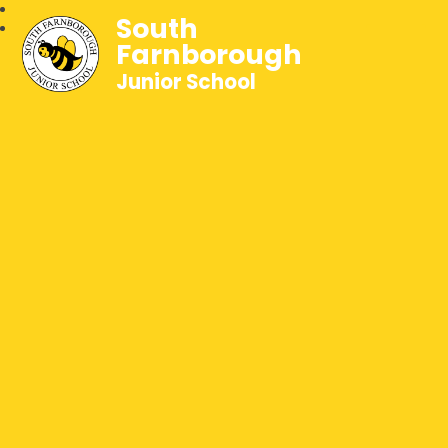
South
Farnborough
Junior School