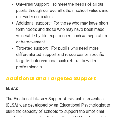
Universal Support– To meet the needs of all our
pupils through our overall ethos, school values and
our wider curriculum.
Additional support– For those who may have short
term needs and those who may have been made
vulnerable by life experiences such as separation
or bereavement.
Targeted support– For pupils who need more
differentiated support and resources or specific
targeted interventions such referral to wider
professionals.
Additional and Targeted Support
ELSAs
The Emotional Literacy Support Assistant intervention
(ELSA) was developed by an Educational Psychologist to
build the capacity of schools to support the emotional