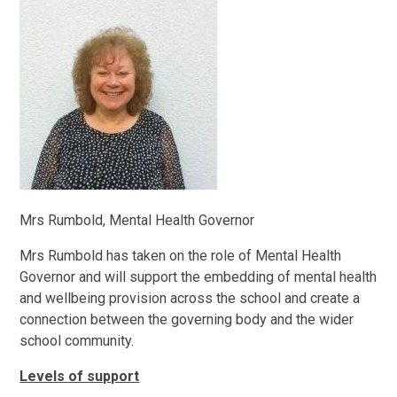
Mrs Rumbold, Mental Health Governor
Mrs Rumbold has taken on the role of Mental Health
Governor and will support the embedding of mental health
and wellbeing provision across the school and create a
connection between the governing body and the wider
school community.
Levels of support