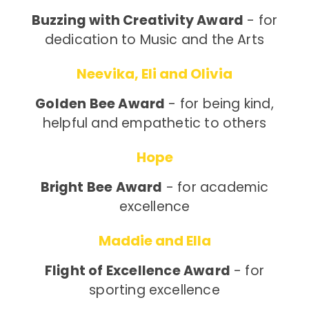
Buzzing with Creativity Award
- for
dedication to Music and the Arts
Neevika, Eli and Olivia
Golden Bee Award
- for being kind,
helpful and empathetic to others
Hope
Bright Bee Award
- for academic
excellence
Maddie and Ella
Flight of Excellence Award
- for
sporting excellence