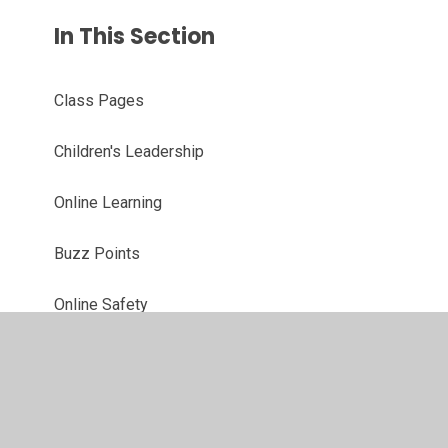
In This Section
Class Pages
Children's Leadership
Online Learning
Buzz Points
Online Safety
We Love Reading!
Year 6 Annual Awards