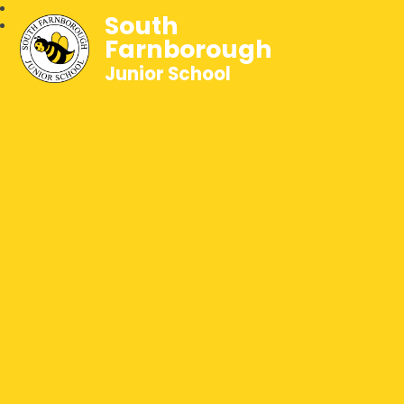
South
Farnborough
Junior School