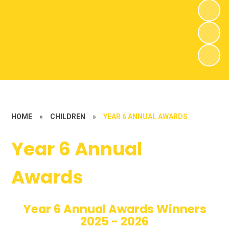
HOME
»
CHILDREN
»
YEAR 6 ANNUAL AWARDS
Year 6 Annual
Awards
Year 6 Annual Awards Winners
2025 - 2026