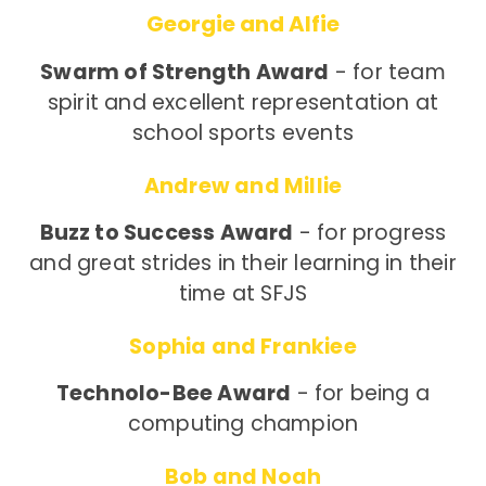
Georgie and Alfie
Swarm of Strength Award
- for team
spirit and excellent representation at
school sports events
Andrew and Millie
Buzz to Success Award
- for progress
and great strides in their learning in their
time at SFJS
Sophia and Frankiee
Technolo-Bee Award
- for being a
computing champion
Bob and Noah