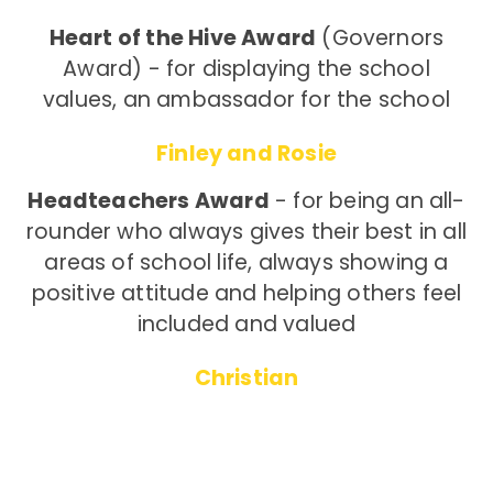
Heart of the Hive Award
(Governors
Award) - for displaying the school
values, an ambassador for the school
Finley and Rosie
Headteachers Award
- for being an all-
rounder who always gives their best in all
areas of school life, always showing a
positive attitude and helping others feel
included and valued
Christian