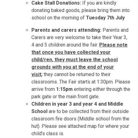
Cake Stall Donations:
If you are kindly
donating baked goods, please bring them into
school on the morning of
Tuesday 7th July
Parents and carers attending:
Parents and
Carers are very welcome to take their Year 3,
4 and 5 children around the fair.
Please note
that once you have collected your
child/ren, they must leave the school
grounds with you at the end of your
visit
;
they cannot be returned to their
classrooms. The Fair starts at 1:30pm. Please
arrive from
1:15pm
entering either through the
park gate or the main front gate.
Children in year 3 and year 4 and Middle
School
are to be collected from their outside
classroom fire doors (Middle school from the
hut). Please see attached map for where your
child’s class is.