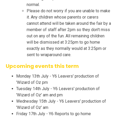
normal.
Please do not worry if you are unable to make
it. Any children whose parents or carers
cannot attend will be taken around the fair by a
member of staff after 2pm so they don't miss
out on any of the fun. All remaining children
will be dismissed at 3:25pm to go home
exactly as they normally would at 3:25pm or
sent to wraparound care.
Upcoming events this term
Monday 13th July - Y6 Leavers' production of
'Wizard of Oz pm
Tuesday 14th July - Y6 Leavers' production of
'Wizard of Oz' am and pm
Wednesday 15th July - Y6 Leavers' production of
'Wizard of Oz' am
Friday 17th July - Y6 Reports to go home