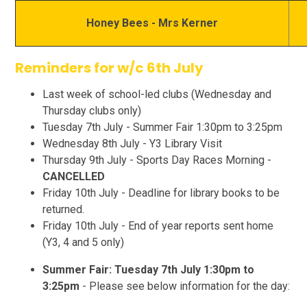
Honey Bees - Mrs Kerner
Reminders for w/c 6th July
Last week of school-led clubs (Wednesday and
Thursday clubs only)
Tuesday 7th July - Summer Fair 1:30pm to 3:25pm
Wednesday 8th July - Y3 Library Visit
Thursday 9th July - Sports Day Races Morning -
CANCELLED
Friday 10th July - Deadline for library books to be
returned.
Friday 10th July - End of year reports sent home
(Y3, 4 and 5 only)
Summer Fair: Tuesday 7th July 1:30pm to
3:25pm
- Please see below information for the day: