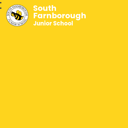
South
Farnborough
Junior School