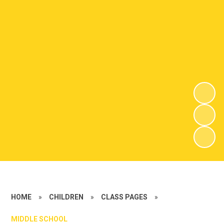
HOME
»
CHILDREN
»
CLASS PAGES
»
MIDDLE SCHOOL