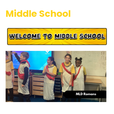
Middle School