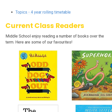
Topics - 4 year rolling timetable
Current Class Readers
Middle School enjoy reading a number of books over the
term. Here are some of our favourites!