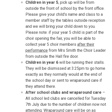
Children in year 5
, pick up will be from
outside the front of school by the front office.
Please give your child’s name and class to a
member staff by the tables outside reception
and we will bring your child down to you.
Please note: if your year 5 child is part of the
choir opening the fair, you will be able to
collect year 5 choir members
after their
performance
from Mrs Smith the Choir Leader
from outside the Hall fire door.
Children in year 6
will be running their stalls.
They will be dismissed at 3:25pm to go home
exactly as they normally would at the end of
the school day or sent to wraparound care if
they attend there.
After school clubs and wraparound care
–
All school led clubs are cancelled for Tuesday
7th July due to the number of children now not
attending. Wraparound care will be on as