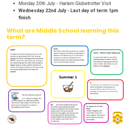
Monday 20th July - Harlem Globetrotter Visit
Wednesday 22nd July - Last day of term 1pm
finish
What are Middle School learning this
term?