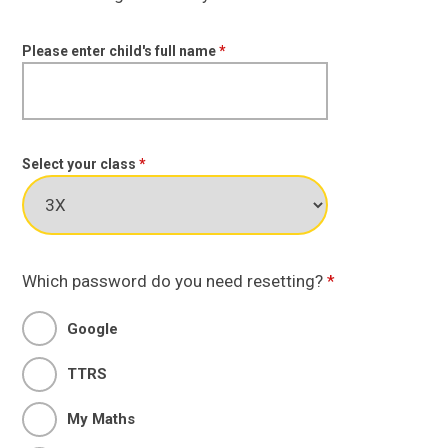
Please enter child's full name
*
Select your class
*
Which password do you need resetting?
*
Google
TTRS
My Maths