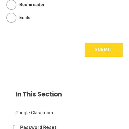
Boomreader
Emile
SUBMIT
In This Section
Google Classroom
Password Reset