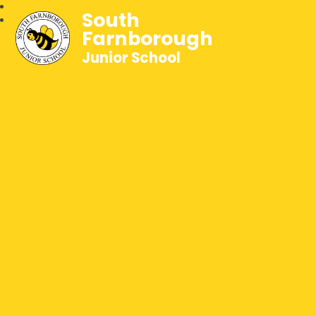
South
Farnborough
Junior School