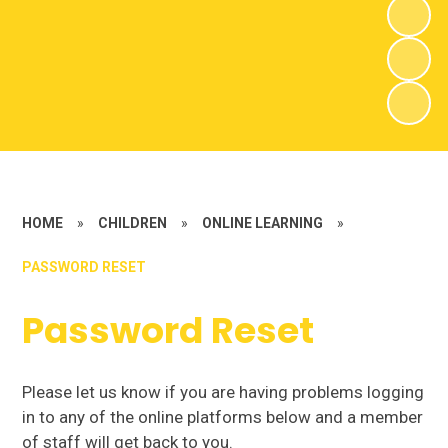
HOME
»
CHILDREN
»
ONLINE LEARNING
»
PASSWORD RESET
Password Reset
Please let us know if you are having problems logging
in to any of the online platforms below and a member
of staff will get back to you.