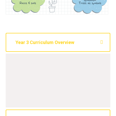
Year 3 Curriculum Overview