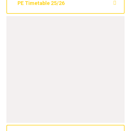
PE Timetable 25/26
Class
Outdoor PE
Indoor PE
3X
Tuesday
Wednesday
3Y
Tuesday
Wednesday
3Z
Tuesday
Thursday