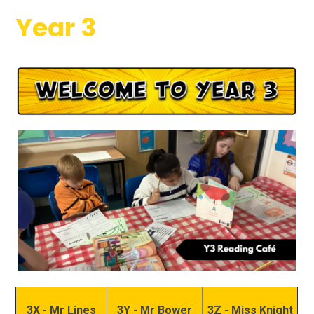
Year 3
3X - Mr Lines
3Y - Mr Bower
3Z - Miss Knight