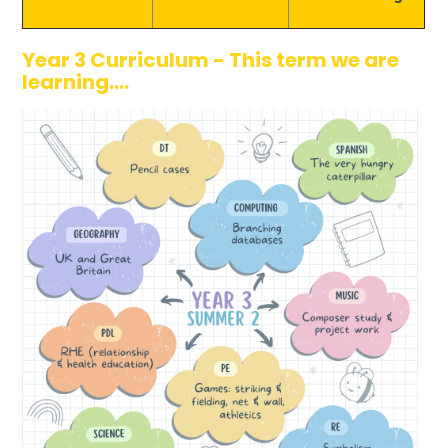
Year 3 Curriculum - This term we are
learning....