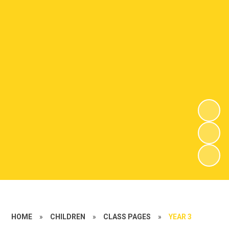
HOME
»
CHILDREN
»
CLASS PAGES
»
YEAR 3