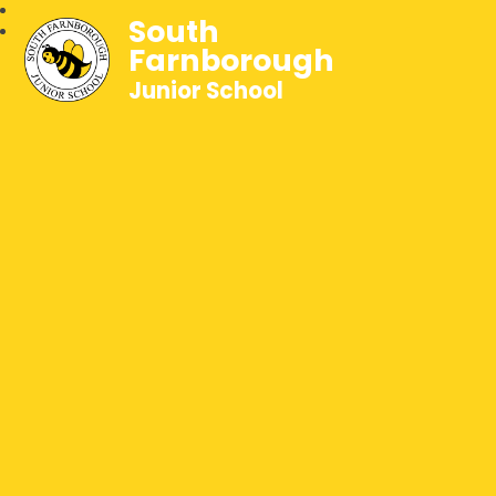
South
Farnborough
Junior School