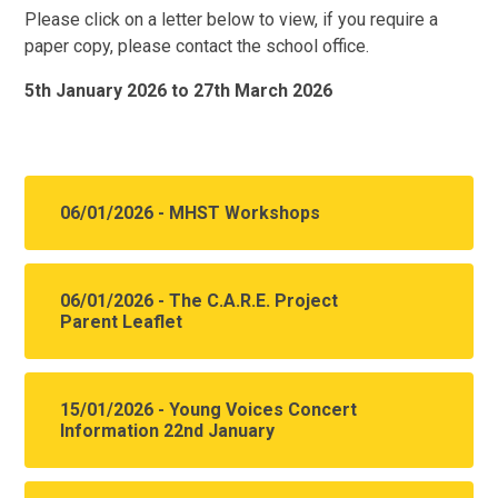
Please click on a letter below to view, if you require a
paper copy, please contact the school office.
5th January 2026 to 27th March 2026
06/01/2026 - MHST Workshops
06/01/2026 - The C.A.R.E. Project
Parent Leaflet
15/01/2026 - Young Voices Concert
Information 22nd January