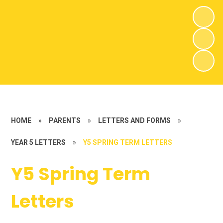
HOME
»
PARENTS
»
LETTERS AND FORMS
»
YEAR 5 LETTERS
»
Y5 SPRING TERM LETTERS
Y5 Spring Term
Letters