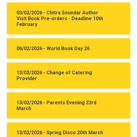
03/02/2026 - Chitra Soundar Author
Visit Book Pre-orders - Deadline 10th
February
06/02/2026 - World Book Day 26
13/02/2026 - Change of Catering
Provider
13/02/2026 - Parents Evening 23rd
March
13/02/2026 - Spring Disco 20th March