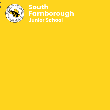
South
Farnborough
Junior School