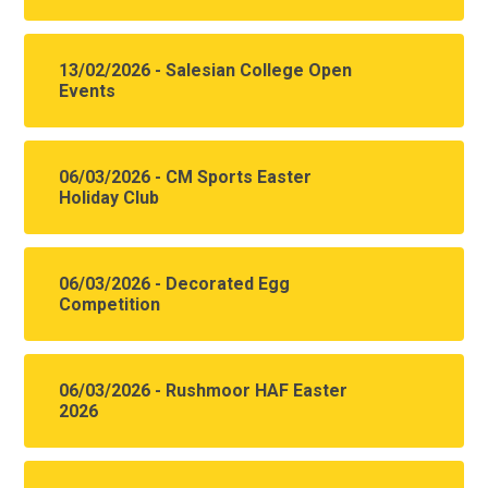
13/02/2026 - Salesian College Open
Events
06/03/2026 - CM Sports Easter
Holiday Club
06/03/2026 - Decorated Egg
Competition
06/03/2026 - Rushmoor HAF Easter
2026