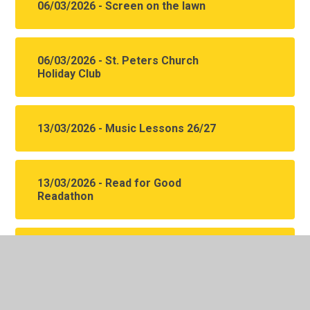
06/03/2026 - Screen on the lawn
06/03/2026 - St. Peters Church
Holiday Club
13/03/2026 - Music Lessons 26/27
13/03/2026 - Read for Good
Readathon
13/03/2026 - SEND Local offer spring
events