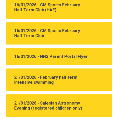
16/01/2026 - CM Sports February
Half Term Club (HAF)
16/01/2026 - CM Sports February
Half Term Club
16/01/2026 - NHS Parent Portal Flyer
21/01/2026 - February half term
intensive swimming
21/01/2026 - Salesian Astronomy
Evening (registered children only)