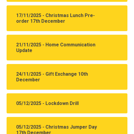
17/11/2025 - Christmas Lunch Pre-
order 17th December
21/11/2025 - Home Communication
Update
24/11/2025 - Gift Exchange 10th
December
05/12/2025 - Lockdown Drill
05/12/2025 - Christmas Jumper Day
17th December