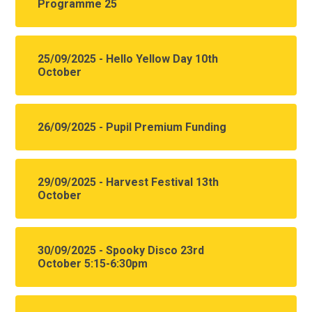
Programme 25
25/09/2025 - Hello Yellow Day 10th
October
26/09/2025 - Pupil Premium Funding
29/09/2025 - Harvest Festival 13th
October
30/09/2025 - Spooky Disco 23rd
October 5:15-6:30pm