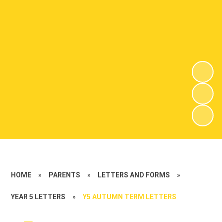
HOME
»
PARENTS
»
LETTERS AND FORMS
»
YEAR 5 LETTERS
»
Y5 AUTUMN TERM LETTERS