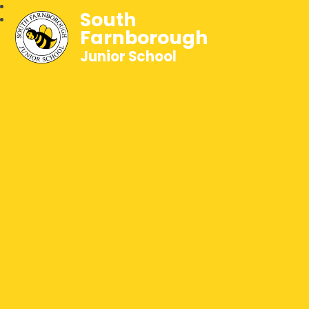
South
Farnborough
Junior School