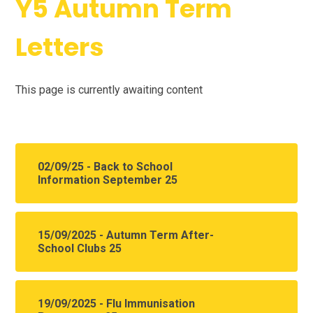
Y5 Autumn Term
Letters
This page is currently awaiting content
02/09/25 - Back to School
Information September 25
15/09/2025 - Autumn Term After-
School Clubs 25
19/09/2025 - Flu Immunisation