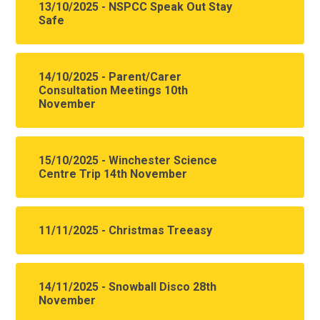
13/10/2025 - NSPCC Speak Out Stay
Safe
14/10/2025 - Parent/Carer
Consultation Meetings 10th
November
15/10/2025 - Winchester Science
Centre Trip 14th November
11/11/2025 - Christmas Treeasy
14/11/2025 - Snowball Disco 28th
November