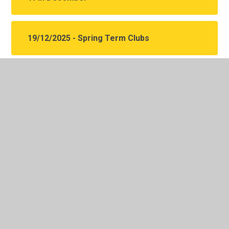
19/12/2025 - Spring Term Clubs
In This Section
Y5 Autumn Term Letters
Y5 Spring Term Letters
Y5 Summer Term Letters