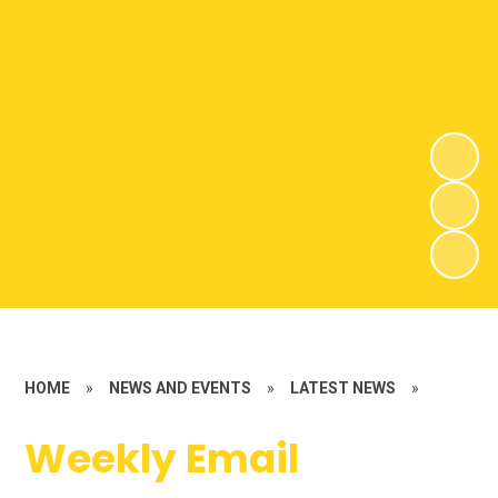
HOME
»
NEWS AND EVENTS
»
LATEST NEWS
»
Weekly Email