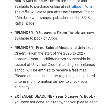
Mario Kart bundle!
Tickets are £2 each and
available to purchase online at
raffall.com/sfjs
.
The raffle will close just after the Summer Fair on
26th June with winners published on the SFJS
Raffall page.
REMINDER - Y6 Leavers Prom
Tickets are now
available to book on Arbor.
REMINDER - Free School Meals
and Universal
Credit
- From the start of the 2026 to 2027
academic year, all children from households in
receipt of Universal Credit attending a maintained
school will be entitled to receive a free meal.
Please see attached letter regarding the updated
criteria and information on how to check your
eligibility.
EXTENDED DEADLINE - Year 6 Leaver's Book -
If
you have not done so already, can you please send