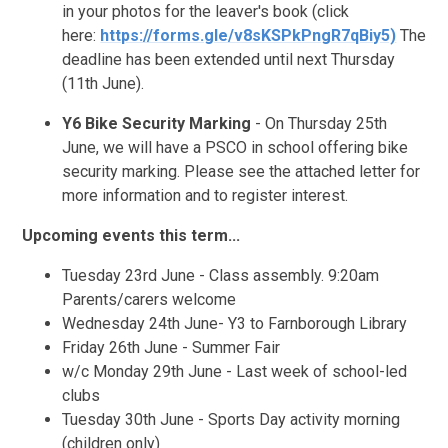
in your photos for the leaver's book (click
here:
https://forms.gle/v8sKSPkPngR7qBiy5)
The
deadline has been extended until next Thursday
(11th June).
Y6 Bike Security Marking
- On Thursday 25th
June, we will have a PSCO in school offering bike
security marking. Please see the attached letter for
more information and to register interest.
Upcoming events this term...
Tuesday 23rd June - Class assembly. 9:20am
Parents/carers welcome
Wednesday 24th June- Y3 to Farnborough Library
Friday 26th June - Summer Fair
w/c Monday 29th June - Last week of school-led
clubs
Tuesday 30th June - Sports Day activity morning
(children only)