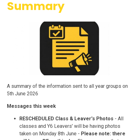
Summary
A summary of the information sent to all year groups on
5th June 2026
Messages this week
RESCHEDULED Class & Leaver's Photos
- All
classes and Y6 Leavers' will be having photos
taken on Monday 8th June -
Please note: there