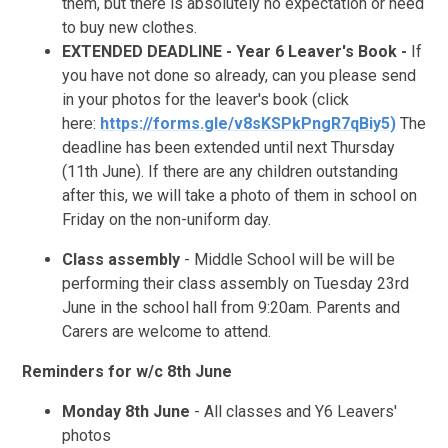
them, but there is absolutely no expectation or need
to buy new clothes.
EXTENDED DEADLINE - Year 6 Leaver's Book -
If
you have not done so already, can you please send
in your photos for the leaver's book (click
here:
https://forms.gle/v8sKSPkPngR7qBiy5)
The
deadline has been extended until next Thursday
(11th June). If there are any children outstanding
after this, we will take a photo of them in school on
Friday on the non-uniform day.
Class assembly
- Middle School will be will be
performing their class assembly on Tuesday 23rd
June in the school hall from 9:20am. Parents and
Carers are welcome to attend.
Reminders for w/c 8th June
Monday 8th June
- All classes and Y6 Leavers'
photos