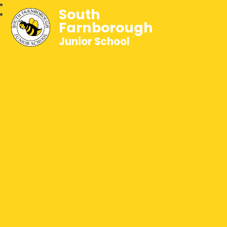
South
Farnborough
Junior School