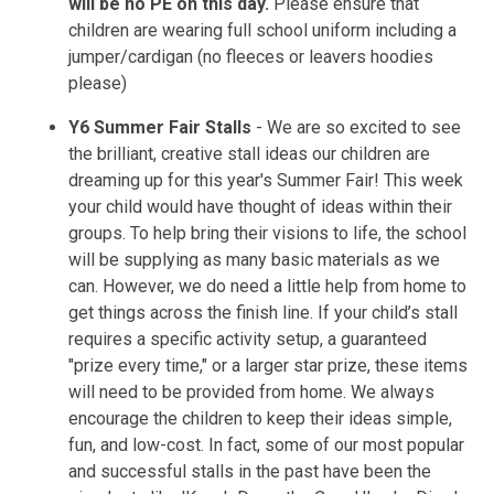
will be no PE on this day.
Please ensure that
children are wearing full school uniform including a
jumper/cardigan (no fleeces or leavers hoodies
please)
Y6 Summer Fair Stalls
- We are so excited to see
the brilliant, creative stall ideas our children are
dreaming up for this year's Summer Fair! This week
your child would have thought of ideas within their
groups. To help bring their visions to life, the school
will be supplying as many basic materials as we
can. However, we do need a little help from home to
get things across the finish line. If your child’s stall
requires a specific activity setup, a guaranteed
"prize every time," or a larger star prize, these items
will need to be provided from home. We always
encourage the children to keep their ideas simple,
fun, and low-cost. In fact, some of our most popular
and successful stalls in the past have been the