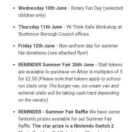
Wednesday 10th June
- Rotary Fun Day (selected
children only)
Thursday 11th June
- Y6 Think Safe Workshop at
Rushmoor Borough Council offices.
Friday 12th June
- Non-uniform day for summer
fair donations (see attached flyer)
REMINDER Summer Fair 26th June -
Stall tokens
are available to purchase on Arbor in multiples of 5
for £2.50
(Please note that tokens apply to school-
run stalls only. The burger van, ice cream van and
external stalls will be taking cash/card depending
on the vendor)
REMINDER - Summer Fair Raffle
We have some
fantastic prizes available for our Summer Fair
Raffle.
The star prize is a Nintendo Switch 2