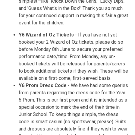
simplest—like 'Knock Down the Cans,' 'Lucky Dips,'
and 'Guess What’s in the Box!' Thank you so much
for your continued support in making this fair a great
event for the children.
Y6 Wizard of Oz Tickets
- If you have not yet
booked your 2 Wizard of Oz tickets, please do so
before Monday 8th June to secure your preferred
performance date/time. From Monday, any un-
booked tickets will be released for parents/carers
to book additional tickets if they wish. These will be
available on a first-come, first-served basis.
Y6 Prom Dress Code
- We have had some queries
from parents regarding the dress code for the Year
6 Prom. This is our first prom and it is intended as a
special occasion to mark the end of their time in
Junior School. To keep things simple, the dress
code is smart casual (no sportswear, please). Suits
and dresses are absolutely fine if they wish to wear