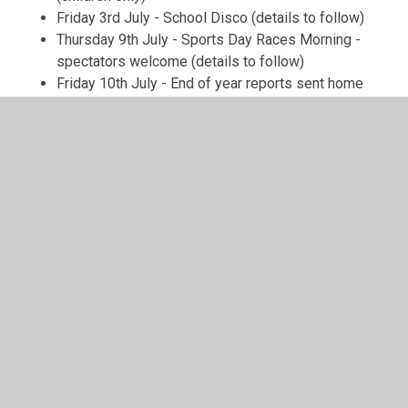
Friday 3rd July - School Disco (details to follow)
Thursday 9th July - Sports Day Races Morning -
spectators welcome (details to follow)
Friday 10th July - End of year reports sent home
Monday 13th July - Y6 Leavers' production of
'Wizard of Oz pm - Click here to book
tickets
https://www.ticketsource.com/sfjs
Tuesday 14th July - Y6 Leavers' production of
'Wizard of Oz' am and pm - Click here to book
tickets
https://www.ticketsource.com/sfjs
Wednesday 15th July - Y6 Leavers' production of
'Wizard of Oz' am - Click here to book
tickets
https://www.ticketsource.com/sfjs
Friday 17th July - Y6 Prom
Monday 20th July - Harlem Globetrotter Visit
Wednesday 22nd July - Last day of term 1pm
finish
Community News