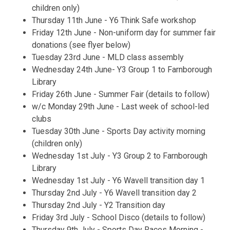
children only)
Thursday 11th June - Y6 Think Safe workshop
Friday 12th June - Non-uniform day for summer fair
donations (see flyer below)
Tuesday 23rd June - MLD class assembly
Wednesday 24th June- Y3 Group 1 to Farnborough
Library
Friday 26th June - Summer Fair (details to follow)
w/c Monday 29th June - Last week of school-led
clubs
Tuesday 30th June - Sports Day activity morning
(children only)
Wednesday 1st July - Y3 Group 2 to Farnborough
Library
Wednesday 1st July - Y6 Wavell transition day 1
Thursday 2nd July - Y6 Wavell transition day 2
Thursday 2nd July - Y2 Transition day
Friday 3rd July - School Disco (details to follow)
Thursday 9th July - Sports Day Races Morning -