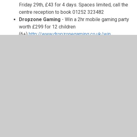
Friday 29th, £43 for 4 days. Spaces limited, call the
centre reception to book 01252 323482
Dropzone Gaming
- Win a 2hr mobile gaming party
worth £299 for 12 children
(6+)
http://www.dropzonegaming.co.uk/win
Help Prospect donate £100 to South Farnborough
Junior School
-
Prospect Estate Agency,
Farnborough’s local property experts, have
partnered with South Farnborough Junior School to
support our school! Sell or let your property with
Prospect, and mention “SFJS” at the free valuation
and Prospect will donate £100 to SFJS fundraising
from our selling fee. This partnership is a fantastic
way to raise funds for our school, simply by
supporting a local business. If you or someone you
know is thinking about selling or letting a property,
consider reaching out to Darren at Prospect on
01252 267 001 or via email –
farnborough@prospect.co.uk