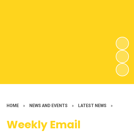
HOME
»
NEWS AND EVENTS
»
LATEST NEWS
»
Weekly Email