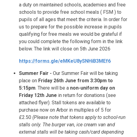
a duty on maintained schools, academies and free
schools to provide free school meals ( FSM ) to
pupils of all ages that meet the criteria. In order for
us to prepare for the possible increase in pupils
qualifying for free meals we would be grateful if
you could complete the following form in the link
below. The link will close on 5th June 2026
https://forms.gle/eMKeU8ySNHiB3MEf6
Summer Fair -
Our Summer Fair will be taking
place on
Friday 26th June from 3:30pm to
5:15pm
. There will be a
non-uniform day on
Friday 12th June
in return for donations (see
attached flyer). Stall tokens are available to
purchase now on Arbor in multiples of 5 for
£2.50
(Please note that tokens apply to school-run
stalls only. The burger van, ice cream van and
external stalls will be taking cash/card depending