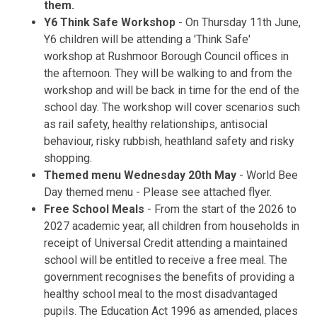
them.
Y6 Think Safe Workshop
- On Thursday 11th June,
Y6 children will be attending a 'Think Safe'
workshop at Rushmoor Borough Council offices in
the afternoon. They will be walking to and from the
workshop and will be back in time for the end of the
school day. The workshop will cover scenarios such
as rail safety, healthy relationships, antisocial
behaviour, risky rubbish, heathland safety and risky
shopping.
Themed menu Wednesday 20th May
- World Bee
Day themed menu - Please see attached flyer.
Free School Meals
- From the start of the 2026 to
2027 academic year, all children from households in
receipt of Universal Credit attending a maintained
school will be entitled to receive a free meal. The
government recognises the benefits of providing a
healthy school meal to the most disadvantaged
pupils. The Education Act 1996 as amended, places