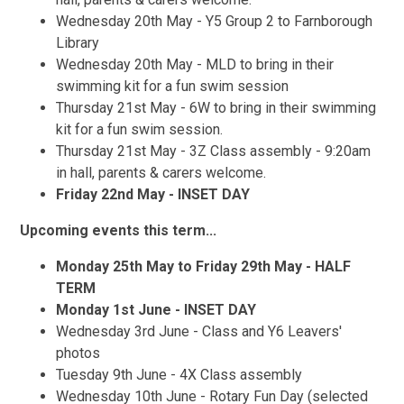
Wednesday 20th May - Y5 Group 2 to Farnborough
Library
Wednesday 20th May - MLD to bring in their
swimming kit for a fun swim session
Thursday 21st May - 6W to bring in their swimming
kit for a fun swim session.
Thursday 21st May - 3Z Class assembly - 9:20am
in hall, parents & carers welcome.
Friday 22nd May - INSET DAY
Upcoming events this term...
Monday 25th May to Friday 29th May - HALF
TERM
Monday 1st June - INSET DAY
Wednesday 3rd June - Class and Y6 Leavers'
photos
Tuesday 9th June - 4X Class assembly
Wednesday 10th June - Rotary Fun Day (selected