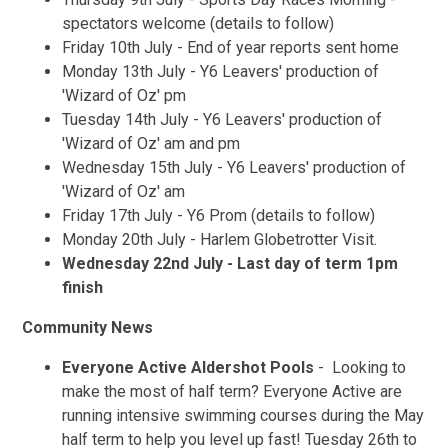
spectators welcome (details to follow)
Friday 10th July - End of year reports sent home
Monday 13th July - Y6 Leavers' production of
'Wizard of Oz' pm
Tuesday 14th July - Y6 Leavers' production of
'Wizard of Oz' am and pm
Wednesday 15th July - Y6 Leavers' production of
'Wizard of Oz' am
Friday 17th July - Y6 Prom (details to follow)
Monday 20th July - Harlem Globetrotter Visit.
Wednesday 22nd July - Last day of term 1pm
finish
Community News
Everyone Active Aldershot Pools
- Looking to
make the most of half term? Everyone Active are
running intensive swimming courses during the May
half term to help you level up fast! Tuesday 26th to