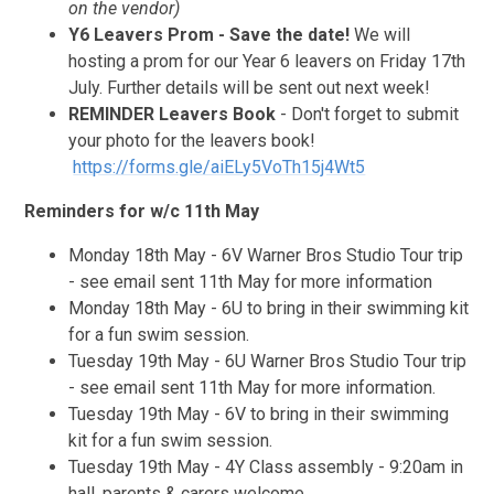
on the vendor)
Y6 Leavers Prom
- Save the date!
We will
hosting a prom for our Year 6 leavers on Friday 17th
July. Further details will be sent out next week!
REMINDER Leavers Book
- Don't forget to submit
your photo for the leavers book!
https://forms.gle/aiELy5VoTh15j4Wt5
Reminders for w/c 11th May
Monday 18th May - 6V Warner Bros Studio Tour trip
- see email sent 11th May for more information
Monday 18th May - 6U to bring in their swimming kit
for a fun swim session.
Tuesday 19th May - 6U Warner Bros Studio Tour trip
- see email sent 11th May for more information.
Tuesday 19th May - 6V to bring in their swimming
kit for a fun swim session.
Tuesday 19th May - 4Y Class assembly - 9:20am in
hall, parents & carers welcome.