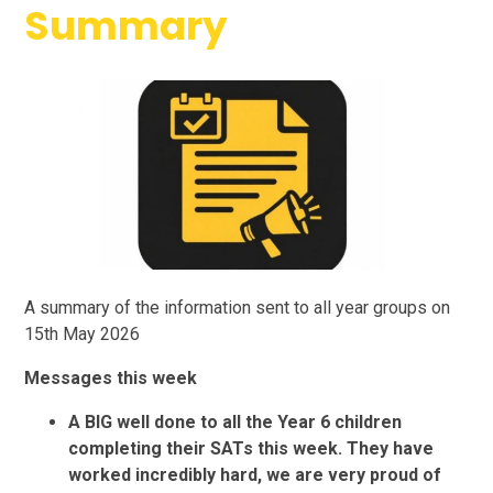
Summary
A summary of the information sent to all year groups on
15th May 2026
Messages this week
A BIG well done to all the Year 6 children
completing their SATs this week. They have
worked incredibly hard, we are very proud of