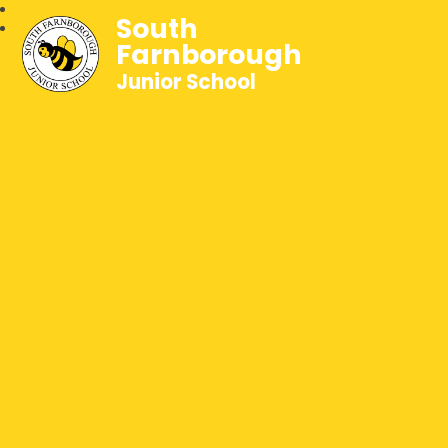
South
Farnborough
Junior School