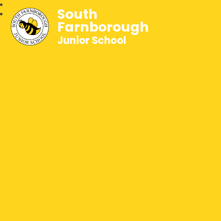
South
Farnborough
Junior School