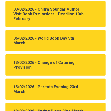
03/02/2026 - Chitra Soundar Author
Visit Book Pre-orders - Deadline 10th
February
06/02/2026 - World Book Day 5th
March
13/02/2026 - Change of Catering
Provision
13/02/2026 - Parents Evening 23rd
March