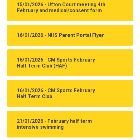
15/01/2026 - Ufton Court meeting 4th
February and medical/consent form
16/01/2026 - NHS Parent Portal Flyer
16/01/2026 - CM Sports February
Half Term Club (HAF)
16/01/2026 - CM Sports February
Half Term Club
21/01/2026 - February half term
intensive swimming