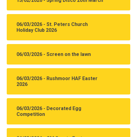
13/02/2026 - Spring Disco 20th March
06/03/2026 - St. Peters Church
Holiday Club 2026
06/03/2026 - Screen on the lawn
06/03/2026 - Rushmoor HAF Easter
2026
06/03/2026 - Decorated Egg
Competition