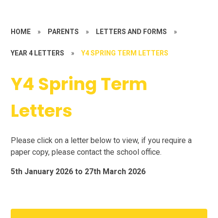
HOME
»
PARENTS
»
LETTERS AND FORMS
»
YEAR 4 LETTERS
»
Y4 SPRING TERM LETTERS
Y4 Spring Term
Letters
Please click on a letter below to view, if you require a
paper copy, please contact the school office.
5th January 2026 to 27th March 2026