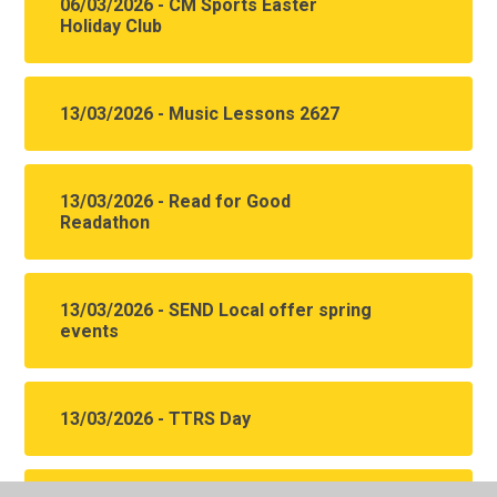
06/03/2026 - CM Sports Easter
Holiday Club
13/03/2026 - Music Lessons 2627
13/03/2026 - Read for Good
Readathon
13/03/2026 - SEND Local offer spring
events
13/03/2026 - TTRS Day