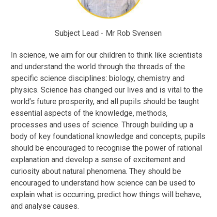
Subject Lead - Mr Rob Svensen
In science, we aim for our children to think like scientists
and understand the world through the threads of the
specific science disciplines: biology, chemistry and
physics. Science has changed our lives and is vital to the
world’s future prosperity, and all pupils should be taught
essential aspects of the knowledge, methods,
processes and uses of science. Through building up a
body of key foundational knowledge and concepts, pupils
should be encouraged to recognise the power of rational
explanation and develop a sense of excitement and
curiosity about natural phenomena. They should be
encouraged to understand how science can be used to
explain what is occurring, predict how things will behave,
and analyse causes.