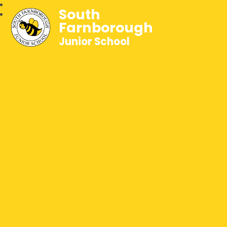
South
Farnborough
Junior School