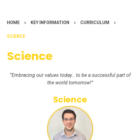
HOME
»
KEY INFORMATION
»
CURRICULUM
»
SCIENCE
Science
“Embracing our values today… to be a successful part of
the world tomorrow!”
Science