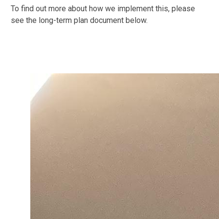
To find out more about how we implement this, please
see the long-term plan document below.