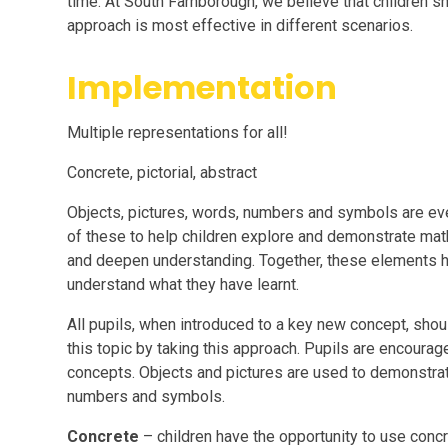
time. At South Farnborough, we believe that children s
approach is most effective in different scenarios.
Implementation
Multiple representations for all!
Concrete, pictorial, abstract
Objects, pictures, words, numbers and symbols are ev
of these to help children explore and demonstrate math
and deepen understanding. Together, these elements h
understand what they have learnt.
All pupils, when introduced to a key new concept, shou
this topic by taking this approach. Pupils are encoura
concepts. Objects and pictures are used to demonstrat
numbers and symbols.
Concrete
– children have the opportunity to use conc