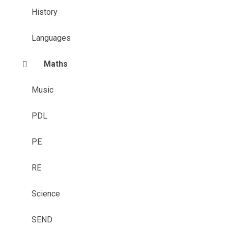
History
Languages
Maths
Music
PDL
PE
RE
Science
SEND