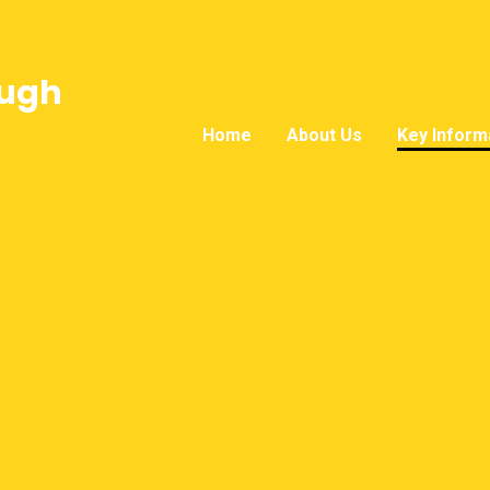
ough
Home
About Us
Key Inform