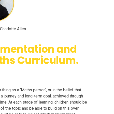
Charlotte Allen
lementation and
ths Curriculum.
thing as a ‘Maths person’, or in the belief that
a journey and long-term goal, achieved through
 time. At each stage of learning, children should be
f the topic and be able to build on this over