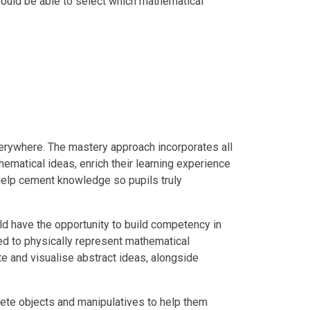
hould be able to select which mathematical
erywhere. The mastery approach incorporates all
ematical ideas, enrich their learning experience
elp cement knowledge so pupils truly
ld have the opportunity to build competency in
ged to physically represent mathematical
e and visualise abstract ideas, alongside
rete objects and manipulatives to help them