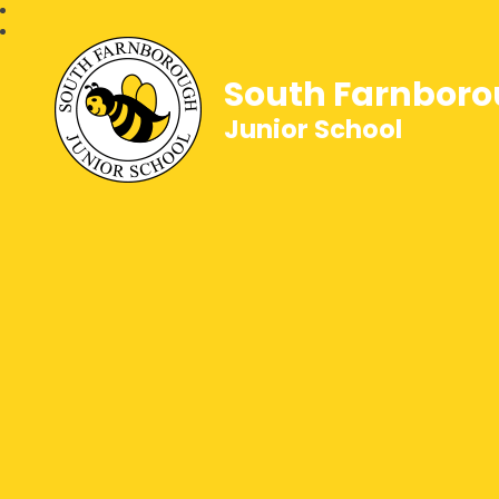
South Farnbor
Junior School