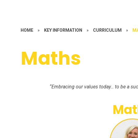
HOME
»
KEY INFORMATION
»
CURRICULUM
»
M
Maths
“Embracing our values today… to be a suc
Mat