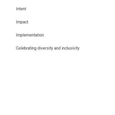
Intent
Impact
Implementation
Celebrating diversity and inclusivity