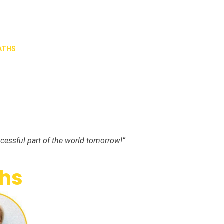
ATHS
cessful part of the world tomorrow!”
hs