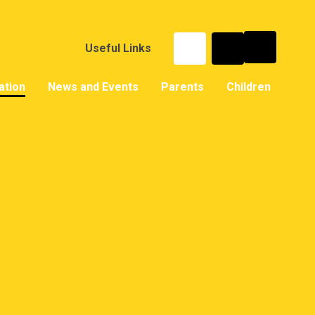
Useful Links
ation
News and Events
Parents
Children