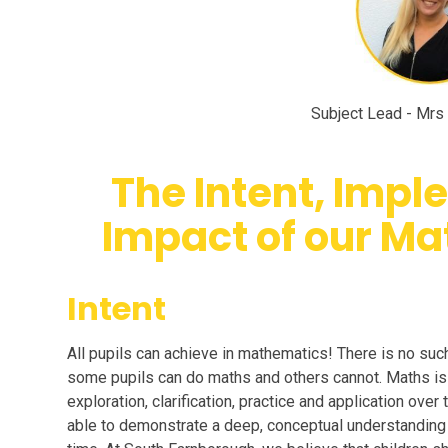
Subject Lead - Mrs 
The Intent, Imp
Impact of our Ma
Intent
All pupils can achieve in mathematics! There is no such 
some pupils can do maths and others cannot. Maths is 
exploration, clarification, practice and application over
able to demonstrate a deep, conceptual understanding o