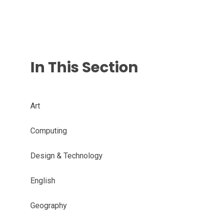
In This Section
Art
Computing
Design & Technology
English
Geography