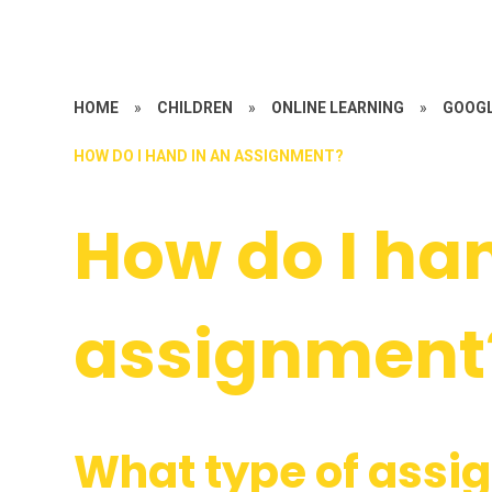
HOME
»
CHILDREN
»
ONLINE LEARNING
»
GOOG
HOW DO I HAND IN AN ASSIGNMENT?
How do I ha
assignment
What type of assig