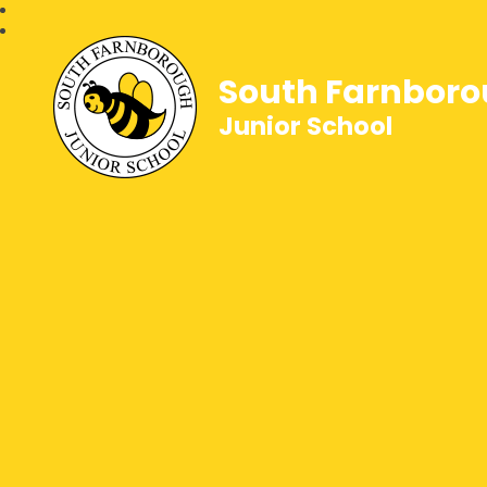
South Farnbor
Junior School