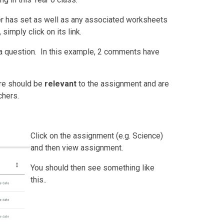
her has set as well as any associated worksheets
simply click on its link.
a question. In this example, 2 comments have
re should be
relevant
to the assignment and are
chers.
Click on the assignment (e.g. Science)
and then
view assignment.
You should then see something like
this..