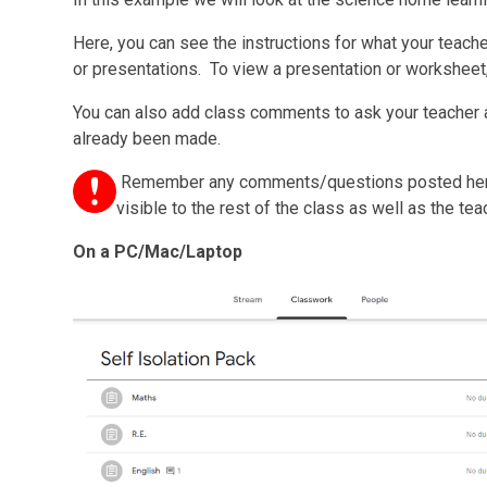
Here, you can see the instructions for what your teac
or presentations. To view a presentation or worksheet, 
You can also add class comments to ask your teacher 
already been made.
Remember any comments/questions posted he
visible to the rest of the class as well as the tea
On a PC/Mac/Laptop