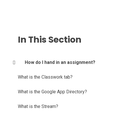
In This Section
How do I hand in an assignment?
What is the Classwork tab?
What is the Google App Directory?
What is the Stream?