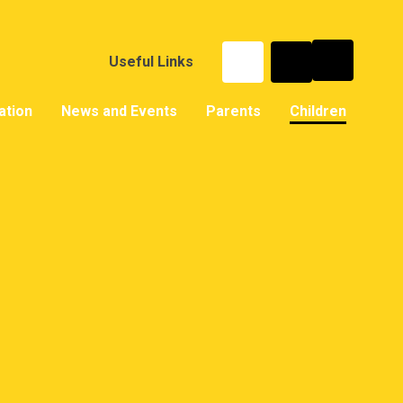
Useful Links
ation
News and Events
Parents
Children