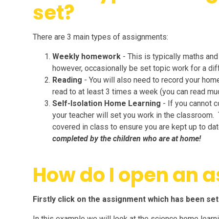
set?
There are 3 main types of assignments:
Weekly homework
- This is typically maths an
however, occasionally be set topic work for a diff
Reading
- You will also need to record your hom
read to at least 3 times a week (you can read mu
Self-Isolation Home Learning
- If you cannot 
your teacher will set you work in the classroom. 
covered in class to ensure you are kept up to da
completed by the children who are at home!
How do I open an 
Firstly click on the assignment which has been set
In this example we will look at the science home learnin