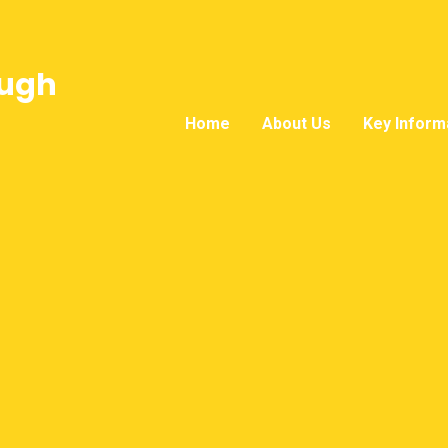
ough
Home
About Us
Key Inform