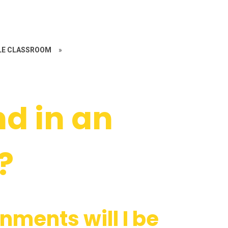
LE CLASSROOM
»
nd in an
?
nments will I be