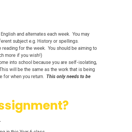
d English and alternates each week. You may
erent subject e.g. History or spellings.
e reading for the week. You should be aiming to
ch more if you wish!)
come into school because you are self-isolating,
This will be the same as the work that is being
te for when you return.
This only needs to be
assignment?
.
g in this Year 6 class.