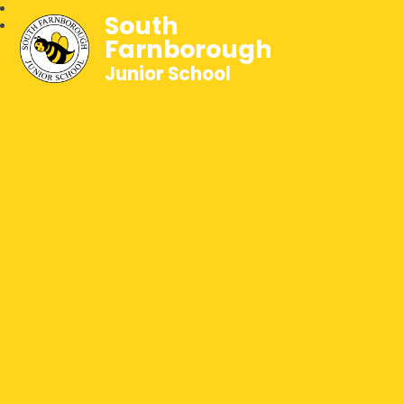
South
Farnborough
Junior School