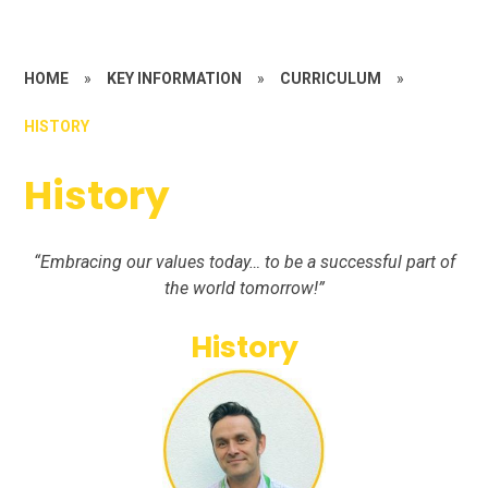
HOME
»
KEY INFORMATION
»
CURRICULUM
»
HISTORY
History
“Embracing our values today… to be a successful part of
the world tomorrow!”
History