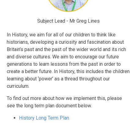
Subject Lead - Mr Greg Lines
In History, we aim for all of our children to think like
historians, developing a curiosity and fascination about
Britain’s past and the past of the wider world and its rich
and diverse cultures. We aim to encourage our future
generations to learn lessons from the past in order to
create a better future. In History, this includes the children
learning about ‘power’ as a thread throughout our
curriculum.
To find out more about how we implement this, please
see the long term plan document below.
History Long Term Plan