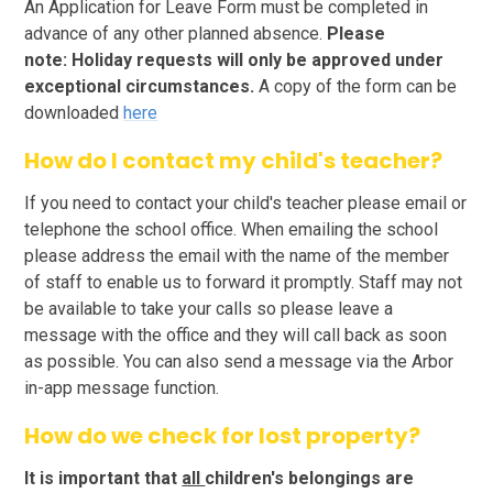
An Application for Leave Form must be completed in
advance of any other planned absence.
Please
note:
Holiday requests will only be approved under
exceptional circumstances.
A copy of the form can be
downloaded
here
How do I contact my child's teacher?
If you need to contact your child's teacher please email or
telephone the school office. When emailing the school
please address the email with the name of the member
of staff to enable us to forward it promptly. Staff may not
be available to take your calls so please leave a
message with the office and they will call back as soon
as possible. You can also send a message via the Arbor
in-app message function.
How do we check for lost property?
It is important that
all
children's belongings are