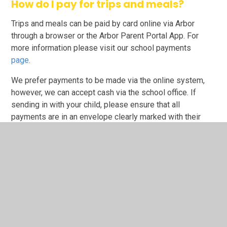
How do I pay for trips and meals?
Trips and meals can be paid by card online via Arbor
through a browser or the Arbor Parent Portal App. For
more information please visit our school payments
page
.
We prefer payments to be made via the online system,
however, we can accept cash via the school office. If
sending in with your child, please ensure that all
payments are in an envelope clearly marked with their
name and class.
In This Section