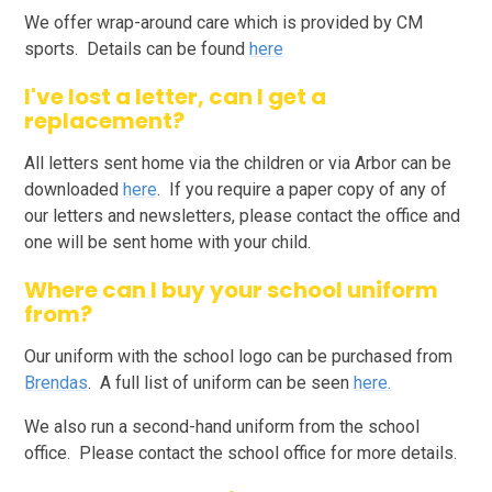
We offer wrap-around care which is provided by CM
sports. Details can be found
here
I've lost a letter, can I get a
replacement?
All letters sent home via the children or via Arbor can be
downloaded
here
. If you require a paper copy of any of
our letters and newsletters, please contact the office and
one will be sent home with your child.
Where can I buy your school uniform
from?
Our uniform with the school logo can be purchased from
Brendas
. A full list of uniform can be seen
here.
We also run a second-hand uniform from the school
office. Please contact the school office for more details.