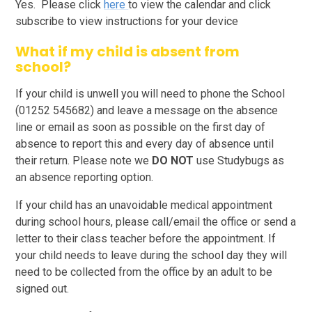
Yes. Please click
here
to view the calendar and click
subscribe to view instructions for your device
What if my child is absent from
school?
If your child is unwell you will need to phone the School
(01252 545682) and leave a message on the absence
line or email as soon as possible on the first day of
absence to report this and every day of absence until
their return. Please note we
DO NOT
use Studybugs as
an absence reporting option.
If your child has an unavoidable medical appointment
during school hours, please call/email the office or send a
letter to their class teacher before the appointment. If
your child needs to leave during the school day they will
need to be collected from the office by an adult to be
signed out.