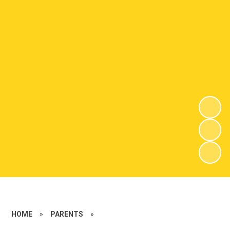
HOME
»
PARENTS
»