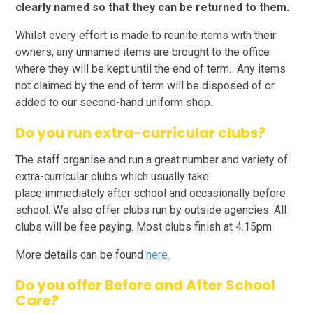
clearly named so that they can be returned to them.
Whilst every effort is made to reunite items with their
owners, any unnamed items are brought to the office
where they will be kept until the end of term. Any items
not claimed by the end of term will be disposed of or
added to our second-hand uniform shop.
Do you run extra-curricular clubs?
The staff organise and run a great number and variety of
extra-curricular clubs which usually take
place immediately after school and occasionally before
school. We also offer clubs run by outside agencies. All
clubs will be fee paying. Most clubs finish at 4.15pm
More details can be found
here.
Do you offer Before and After School
Care?