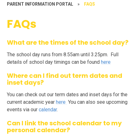
PARENT INFORMATION PORTAL
»
FAQS
FAQs
What are the times of the school day?
The school day runs from 8.55am until 3.25pm. Full
details of school day timings can be found
here
Where can I find out term dates and
inset days?
You can check out our term dates and inset days for the
current academic year
here
You can also see upcoming
events via our
calendar
.
Can I link the school calendar to my
personal calendar?