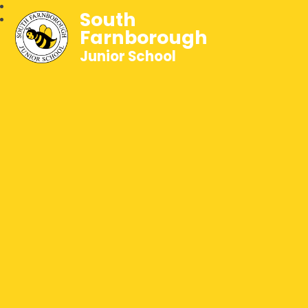
South
Farnborough
Junior School