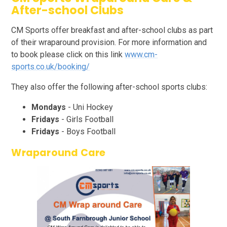
After-school Clubs
CM Sports offer breakfast and after-school clubs as part
of their wraparound provision. For more information and
to book please click on this link
www.cm-
sports.co.uk/booking/
They also offer the following after-school sports clubs:
Mondays
- Uni Hockey
Fridays
- Girls Football
Fridays
- Boys Football
Wraparound Care