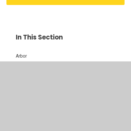
In This Section
Arbor
Clubs & Wraparound Care
E - Safety
FAQs
Fundraising
Mobile Phones