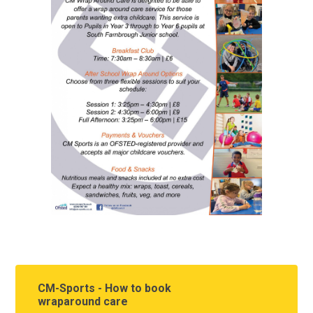
CM-Sports - How to book
wraparound care