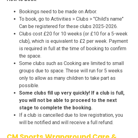
Bookings need to be made on Arbor.
To book, go to Activities > Clubs > "Child's name"
Can be registered for these clubs 2025-2026.
Clubs cost £20 for 10 weeks (or £10 for a 5-week
club), which is equivalent to £2 per week. Payment
is required in full at the time of booking to confirm
the space.
Some clubs such as Cooking are limited to small
groups due to space. These will run for 5 weeks
only to allow as many children to take part as
possible.
Some clubs fill up very quickly! If a club is full,
you will not be able to proceed to the next
stage to complete the booking.
If a club is cancelled due to low registration, you
will be notified and will receive a full refund.
CM Sports Wraparound Care &