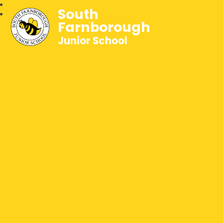
South
Farnborough
Junior School