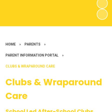
HOME
»
PARENTS
»
PARENT INFORMATION PORTAL
»
CLUBS & WRAPAROUND CARE
Clubs & Wraparound
Care
School Led After-School Clubs