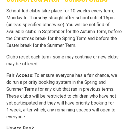
School-led clubs take place for 10 weeks every term,
Monday to Thursday straight after school until 4:15pm
(unless specified otherwise). You will be notified of
available clubs in September for the Autumn Term, before
the Christmas break for the Spring Term and before the
Easter break for the Summer Term.
Clubs reset each term, some may continue or new clubs
may be offered.
Fair Access:
To ensure everyone has a fair chance, we
do run a priority booking system in the Spring and
Summer Terms for any club that ran in previous terms.
These clubs will be restricted to children who have not
yet participated and they will have priority booking for
1 week, after which, any remaining spaces will open to
everyone.
How to Book