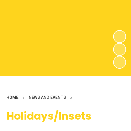
HOME
»
NEWS AND EVENTS
»
Holidays/Insets