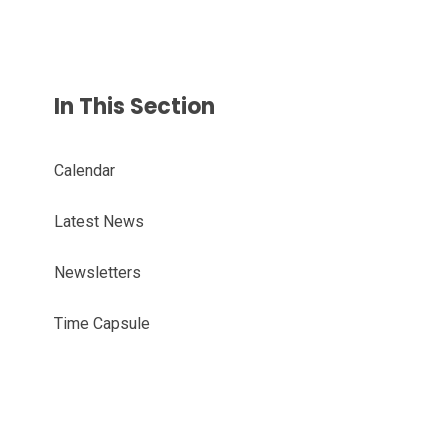
In This Section
Calendar
Latest News
Newsletters
Time Capsule