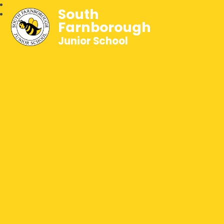
South
Farnborough
Junior School