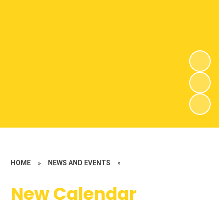
HOME
»
NEWS AND EVENTS
»
New Calendar