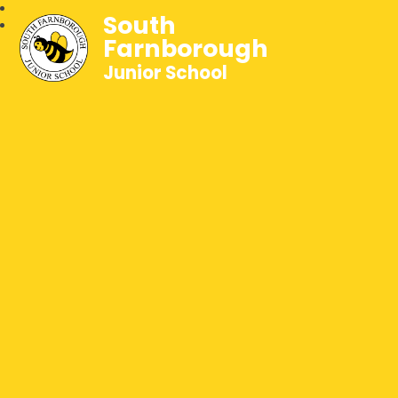
South
Farnborough
Junior School