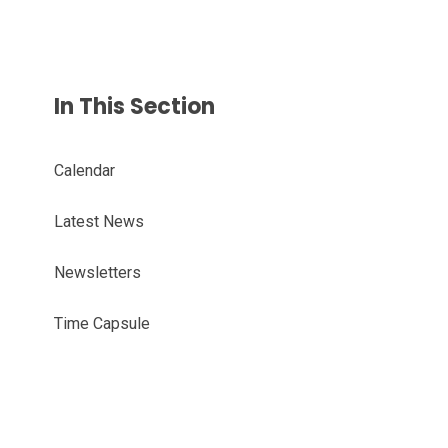
In This Section
Calendar
Latest News
Newsletters
Time Capsule