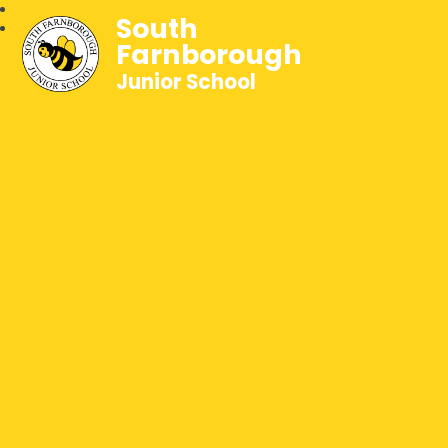
South
Farnborough
Junior School