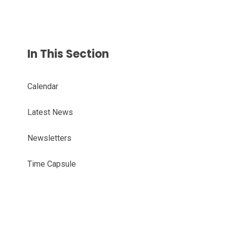
In This Section
Calendar
Latest News
Newsletters
Time Capsule