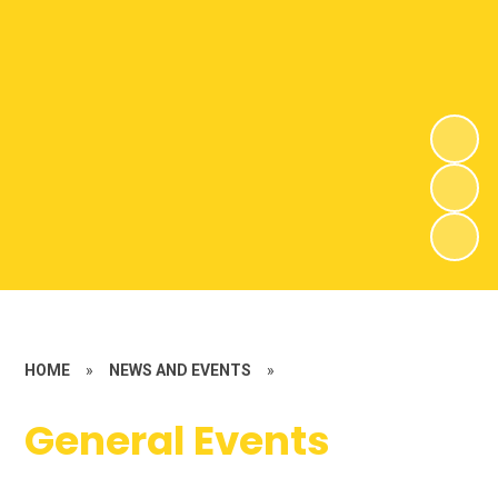
HOME
»
NEWS AND EVENTS
»
General Events