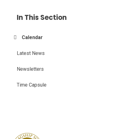
In This Section
Calendar
Latest News
Newsletters
Time Capsule