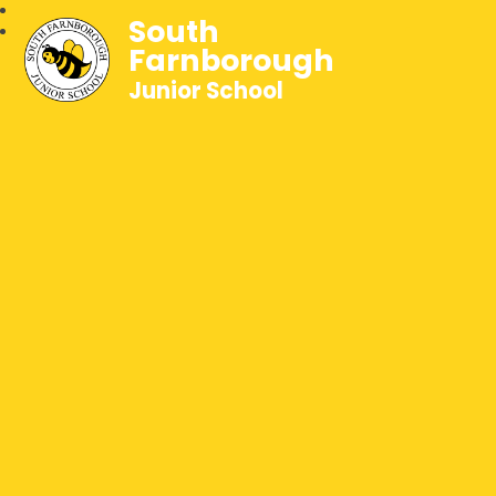
South
Farnborough
Junior School