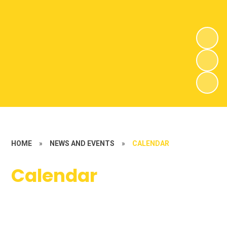
HOME
»
NEWS AND EVENTS
»
CALENDAR
Calendar