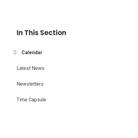
In This Section
Calendar
Latest News
Newsletters
Time Capsule