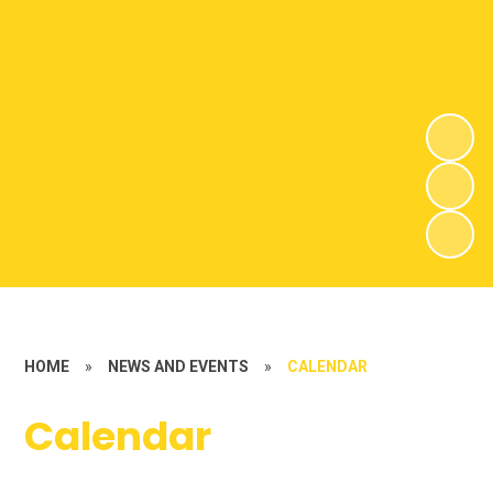
HOME
»
NEWS AND EVENTS
»
CALENDAR
Calendar