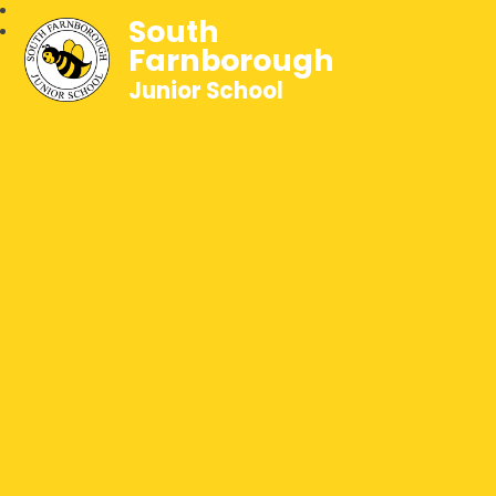
South
Farnborough
Junior School